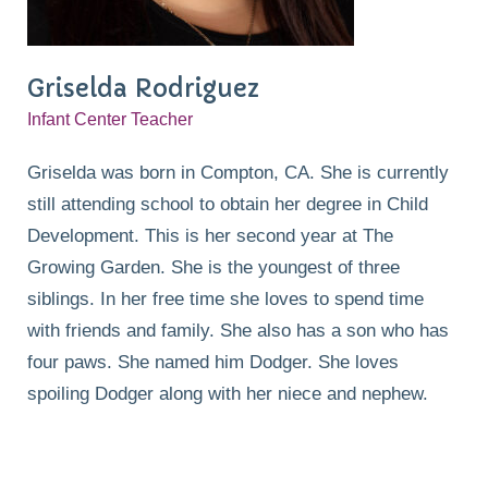
Griselda Rodriguez
Infant Center Teacher
Griselda was born in Compton, CA. She is currently
still attending school to obtain her degree in Child
Development. This is her second year at The
Growing Garden. She is the youngest of three
siblings. In her free time she loves to spend time
with friends and family. She also has a son who has
four paws. She named him Dodger. She loves
spoiling Dodger along with her niece and nephew.