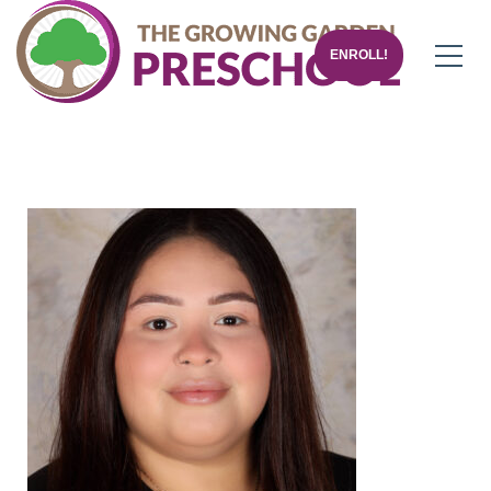
ENROLL!