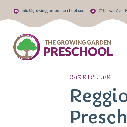
info@growinggardenpreschool.com
2108 Vail Ave,
Reggio Em
CURRICULUM
Jewish Pa
Reggio
Jewish K
Presch
The Jewi
Center