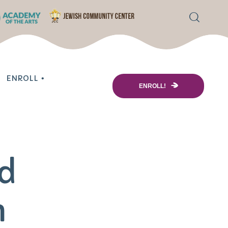
ENROLL
ENROLL!
ol Enrollment
re
ed
 Information
ing Options
m
& Scholarships