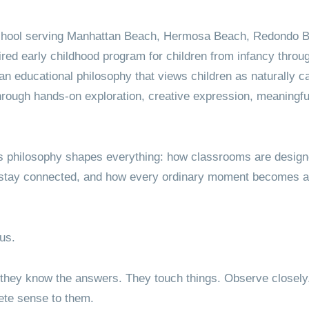
Kindergarten
Testimonials
School Events
ry School
Refer a 
Grades 1-6
Video Testimonials
Lunch
hool serving Manhattan Beach, Hermosa Beach, Redondo 
ired early childhood program for children from infancy throu
Map & Directions
Summer Camp Growing
n educational philosophy that views children as naturally cap
Garden Manhattan Beach
hrough hands-on exploration, creative expression, meaningful
s philosophy shapes everything: how classrooms are design
 stay connected, and how every ordinary moment becomes an 
ous.
they know the answers. They touch things. Observe closely. B
te sense to them.