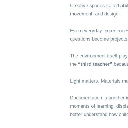
Creative spaces called
ate
movement, and design.
Even everyday experiences
questions become projects
The environment itself play
the
“third teacher”
because
Light matters. Materials ma
Documentation is another i
moments of learning, displa
better understand how child