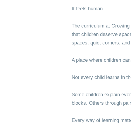
It feels human.
The curriculum at Growing 
that children deserve spac
spaces, quiet corners, and
A place where children can
Not every child learns in 
Some children explain eve
blocks. Others through pai
Every way of learning matt