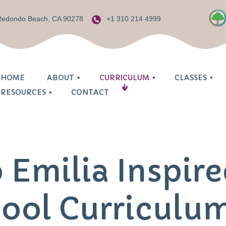
 Redondo Beach, CA 90278
+1 310 214 4999
HOME
ABOUT
CURRICULUM
CLASSES
RESOURCES
CONTACT
Prescho
Mommy & Me
Welcome
Child Based Approach
ilia
Procedu
Infant Center
Our Philosophy
Reggio Emilia Inspired
renting
 Emilia Inspir
Request
2 Year Old Class
Meet Our Teachers
Parent Involvement
ids Zone
Schedul
3 Year Old Class
Our Environment
Jewish Education
ool Curriculu
sh Community
Tuition 
4 Year Old Class
Safety First
Enrichment Activities
FAQ