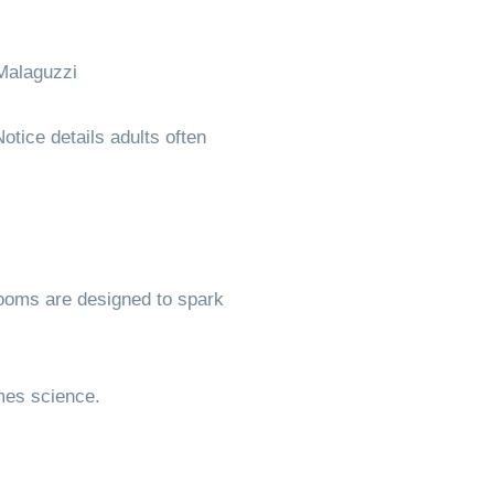
Malaguzzi
otice details adults often
rooms are designed to spark
mes science.