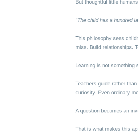
But thoughtful little humans
“The child has a hundred 
This philosophy sees childr
miss. Build relationships.
Learning is not something s
Teachers guide rather than
curiosity. Even ordinary m
A question becomes an inv
That is what makes this app