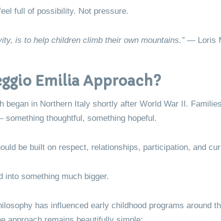
l full of possibility. Not pressure.
ity, is to help children climb their own mountains.”
— Loris 
eggio Emilia Approach?
 began in Northern Italy shortly after World War II. Famili
n — something thoughtful, something hopeful.
ld be built on respect, relationships, participation, and curi
d into something much bigger.
hilosophy has influenced early childhood programs around the
the approach remains beautifully simple: