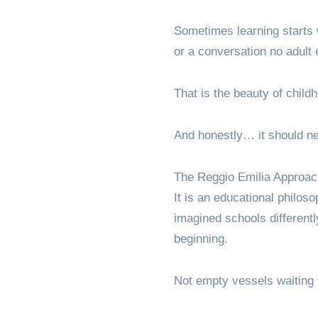
Sometimes learning starts
or a conversation no adult
That is the beauty of child
And honestly… it should ne
The Reggio Emilia Approach 
It is an educational philos
imagined schools different
beginning.
Not empty vessels waiting t