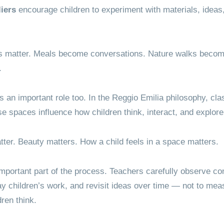
liers
encourage children to experiment with materials, ideas, a
 matter. Meals become conversations. Nature walks become
.
s an important role too. In the Reggio Emilia philosophy, cl
 spaces influence how children think, interact, and explore
tter. Beauty matters. How a child feels in a space matters.
mportant part of the process. Teachers carefully observe con
y children’s work, and revisit ideas over time — not to meas
ren think.