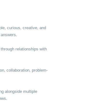
le, curious, creative, and
he answers.
through relationships with
on, collaboration, problem-
ng alongside multiple
rows.