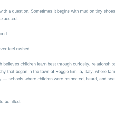
 with a question. Sometimes it begins with mud on tiny sho
 expected.
hood.
ver feel rushed.
believes children learn best through curiosity, relationships
ophy that began in the town of Reggio Emilia, Italy, where fa
ly — schools where children were respected, heard, and see
o be filled.