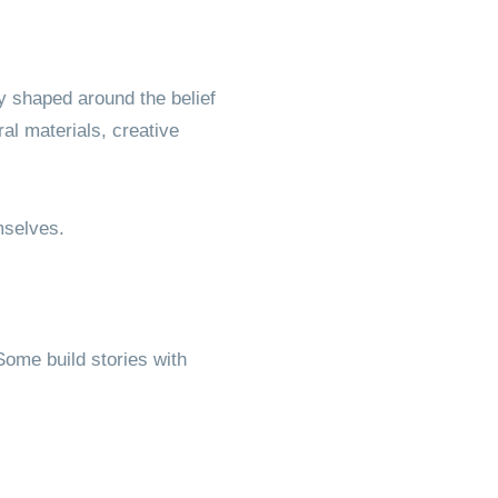
y shaped around the belief
l materials, creative
mselves.
ome build stories with