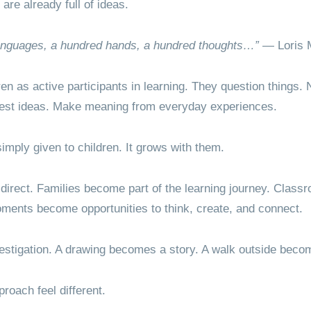
 are already full of ideas.
languages, a hundred hands, a hundred thoughts…”
— Loris 
en as active participants in learning. They question things. N
 Test ideas. Make meaning from everyday experiences.
imply given to children. It grows with them.
 direct. Families become part of the learning journey. Class
oments become opportunities to think, create, and connect.
estigation. A drawing becomes a story. A walk outside beco
roach feel different.