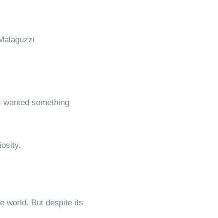
Malaguzzi
es wanted something
osity.
 world. But despite its