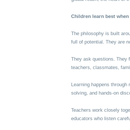
Children learn best when 
The philosophy is built aro
full of potential. They are 
They ask questions. They f
teachers, classmates, fami
Learning happens through m
solving, and hands-on disc
Teachers work closely toget
educators who listen carefu