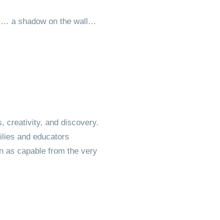
es… a shadow on the wall…
, creativity, and discovery.
milies and educators
n as capable from the very