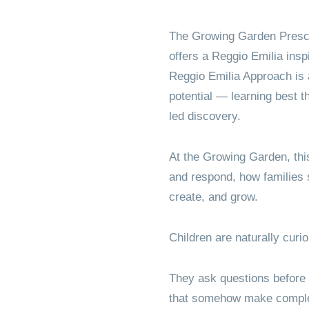
Elementa
The Growing Garden Presc
offers a Reggio Emilia insp
Reggio Emilia Approach is a
potential — learning best t
led discovery.
At the Growing Garden, thi
and respond, how families
create, and grow.
Children are naturally curi
They ask questions before 
that somehow make comple