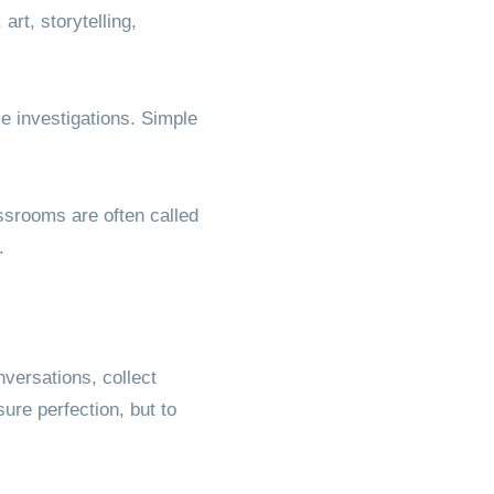
rt, storytelling,
 investigations. Simple
assrooms are often called
.
versations, collect
ure perfection, but to