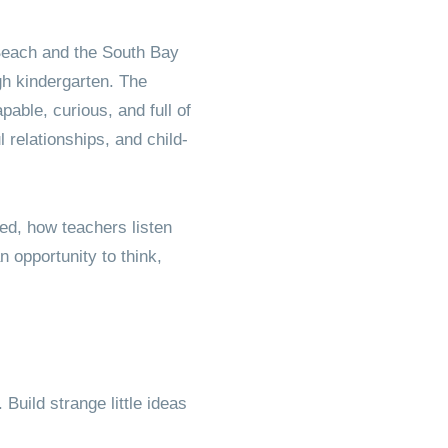
Friend
Beach and the South Bay
gh kindergarten. The
able, curious, and full of
 relationships, and child-
ed, how teachers listen
opportunity to think,
uild strange little ideas