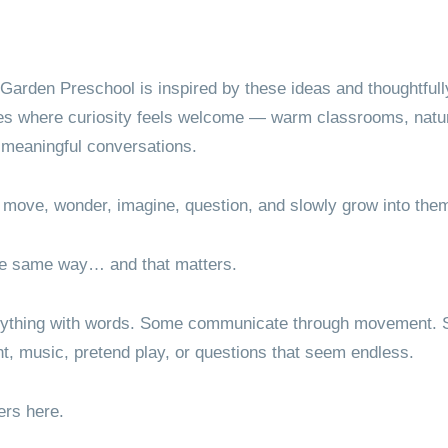
Garden Preschool is inspired by these ideas and thoughtfull
es where curiosity feels welcome — warm classrooms, natura
 meaningful conversations.
 move, wonder, imagine, question, and slowly grow into the
the same way… and that matters.
rything with words. Some communicate through movement. S
nt, music, pretend play, or questions that seem endless.
ers here.