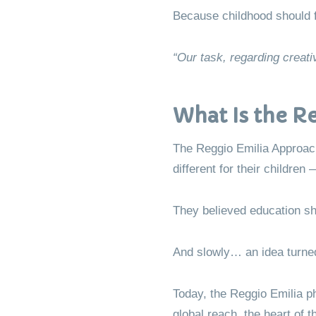
Because childhood should fee
“Our task, regarding creativ
What Is the R
The Reggio Emilia Approach
different for their childre
They believed education shou
And slowly… an idea turne
Today, the Reggio Emilia p
global reach, the heart of 