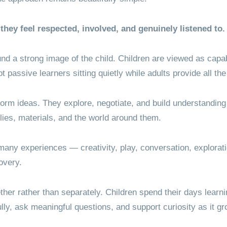
they feel respected, involved, and genuinely listened to.
und a strong image of the child. Children are viewed as capab
not passive learners sitting quietly while adults provide all t
orm ideas. They explore, negotiate, and build understanding 
lies, materials, and the world around them.
any experiences — creativity, play, conversation, explorati
overy.
her rather than separately. Children spend their days learni
lly, ask meaningful questions, and support curiosity as it g