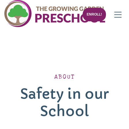
ENROLL!
ABOUT
Safety in our
School