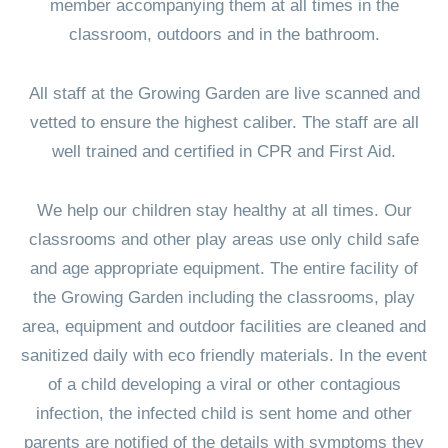
member accompanying them at all times in the
classroom, outdoors and in the bathroom.
All staff at the Growing Garden are live scanned and
vetted to ensure the highest caliber. The staff are all
well trained and certified in CPR and First Aid.
We help our children stay healthy at all times. Our
classrooms and other play areas use only child safe
and age appropriate equipment. The entire facility of
the Growing Garden including the classrooms, play
area, equipment and outdoor facilities are cleaned and
sanitized daily with eco friendly materials. In the event
of a child developing a viral or other contagious
infection, the infected child is sent home and other
parents are notified of the details with symptoms they