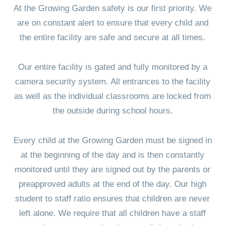
At the Growing Garden safety is our first priority. We
are on constant alert to ensure that every child and
the entire facility are safe and secure at all times.
Our entire facility is gated and fully monitored by a
camera security system. All entrances to the facility
as well as the individual classrooms are locked from
the outside during school hours.
Every child at the Growing Garden must be signed in
at the beginning of the day and is then constantly
monitored until they are signed out by the parents or
preapproved adults at the end of the day. Our high
student to staff ratio ensures that children are never
left alone. We require that all children have a staff