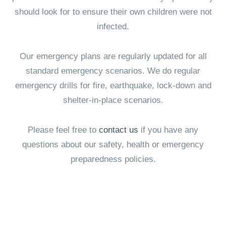
should look for to ensure their own children were not
infected.
Our emergency plans are regularly updated for all
standard emergency scenarios. We do regular
emergency drills for fire, earthquake, lock-down and
shelter-in-place scenarios.
Please feel free to
contact us
if you have any
questions about our safety, health or emergency
preparedness policies.